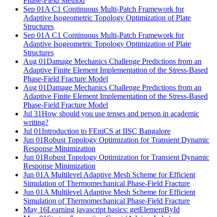
Phase-Field Method
Sep 01
A C1 Continuous Multi-Patch Framework for
Adaptive Isogeometric Topology Optimization of Plate
Structures
Sep 01
A C1 Continuous Multi-Patch Framework for
Adaptive Isogeometric Topology Optimization of Plate
Structures
Aug 01
Damage Mechanics Challenge Predictions from an
Adaptive Finite Element Implementation of the Stress-Based
Phase-Field Fracture Model
Aug 01
Damage Mechanics Challenge Predictions from an
Adaptive Finite Element Implementation of the Stress-Based
Phase-Field Fracture Model
Jul 31
How should you use tenses and person in academic
writing?
Jul 01
Introduction to FEniCS at IISC Bangalore
Jun 01
Robust Topology Optimization for Transient Dynamic
Response Minimization
Jun 01
Robust Topology Optimization for Transient Dynamic
Response Minimization
Jun 01
A Multilevel Adaptive Mesh Scheme for Efficient
Simulation of Thermomechanical Phase-Field Fracture
Jun 01
A Multilevel Adaptive Mesh Scheme for Efficient
Simulation of Thermomechanical Phase-Field Fracture
May 16
Learning javascript basics: getElementById