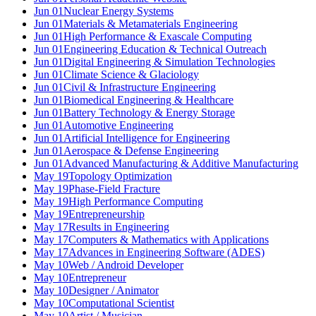
Jun 01
Nuclear Energy Systems
Jun 01
Materials & Metamaterials Engineering
Jun 01
High Performance & Exascale Computing
Jun 01
Engineering Education & Technical Outreach
Jun 01
Digital Engineering & Simulation Technologies
Jun 01
Climate Science & Glaciology
Jun 01
Civil & Infrastructure Engineering
Jun 01
Biomedical Engineering & Healthcare
Jun 01
Battery Technology & Energy Storage
Jun 01
Automotive Engineering
Jun 01
Artificial Intelligence for Engineering
Jun 01
Aerospace & Defense Engineering
Jun 01
Advanced Manufacturing & Additive Manufacturing
May 19
Topology Optimization
May 19
Phase-Field Fracture
May 19
High Performance Computing
May 19
Entrepreneurship
May 17
Results in Engineering
May 17
Computers & Mathematics with Applications
May 17
Advances in Engineering Software (ADES)
May 10
Web / Android Developer
May 10
Entrepreneur
May 10
Designer / Animator
May 10
Computational Scientist
May 10
Artist / Musician