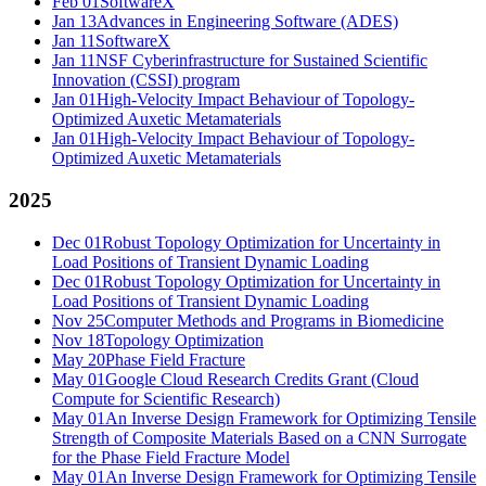
Feb 01
SoftwareX
Jan 13
Advances in Engineering Software (ADES)
Jan 11
SoftwareX
Jan 11
NSF Cyberinfrastructure for Sustained Scientific
Innovation (CSSI) program
Jan 01
High-Velocity Impact Behaviour of Topology-
Optimized Auxetic Metamaterials
Jan 01
High-Velocity Impact Behaviour of Topology-
Optimized Auxetic Metamaterials
2025
Dec 01
Robust Topology Optimization for Uncertainty in
Load Positions of Transient Dynamic Loading
Dec 01
Robust Topology Optimization for Uncertainty in
Load Positions of Transient Dynamic Loading
Nov 25
Computer Methods and Programs in Biomedicine
Nov 18
Topology Optimization
May 20
Phase Field Fracture
May 01
Google Cloud Research Credits Grant (Cloud
Compute for Scientific Research)
May 01
An Inverse Design Framework for Optimizing Tensile
Strength of Composite Materials Based on a CNN Surrogate
for the Phase Field Fracture Model
May 01
An Inverse Design Framework for Optimizing Tensile