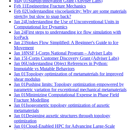
May 01
Startup/Innovation Grant (Adviser Labs)
Feb 11
Engineering Fracture Mechanics
Feb 02
Understanding viscoelasticity: Why are some materials
stretchy but slow to snap back?
Jan 24
Understanding the Use of Unconventional Units in
Computational Ice Dynamics
Jan 24
First steps to understanding ice flow simulation with
IcePack
Jan 23
Stokes Flow Simplified: A Beginner's Guide to Ice
Movement
Jan 18
NSF I-Corps National Program – Adviser Labs
Jan 15
I-Corps Customer Discovery Grant (Adviser Labs)
Jan 06
Understanding Object References in Python:
Immutable vs Mutable Behaviors
Jan 01
Topology optimization of metamaterials for improved
shear modulus
Jan 01
Pushing limits: Topology optimization empowered by
parametric variation for exceptional mechanical metamaterials
Jan 01
Minimizing Computational Expense in Phase Field
Fracture Modelling
Jan 01
Isogeometric topology optimization of auxetic
metamaterials
Jan 01
Designing auxetic structures through topology
optimization
Jan 01
Cloud-Enabled HPC for Advancing Large-Scale