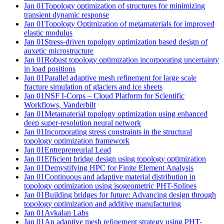
Jan 01
Topology optimization of structures for minimizing
transient dynamic response
Jan 01
Topology Optimization of metamaterials for improved
elastic modulus
Jan 01
Stress-driven topology optimization based design of
auxetic microstructure
Jan 01
Robust topology optimization incorporating uncertainty
in load positions
Jan 01
Parallel adaptive mesh refinement for large scale
fracture simulation of glaciers and ice sheets
Jan 01
NSF I-Corps – Cloud Platform for Scientific
Workflows, Vanderbilt
Jan 01
Metamaterial topology optimization using enhanced
deep super-resolution neural network
Jan 01
Incorporating stress constraints in the structural
topology optimization framework
Jan 01
Entrepreneurial Lead
Jan 01
Efﬁcient bridge design using topology optimization
Jan 01
Demystifying HPC for Finite Element Analysis
Jan 01
Continuous and adaptive material distribution in
topology optimization using isogeometric PHT-Splines
Jan 01
Building bridges for future: Advancing design through
topology optimization and additive manufacturing
Jan 01
Avkalan Labs
Jan 01
An adaptive mesh reﬁnement strategy using PHT-