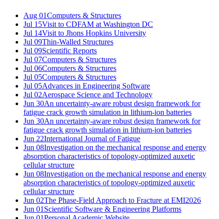
Aug 01
Computers & Structures
Jul 15
Visit to CDFAM at Washington DC
Jul 14
Visit to Jhons Hopkins University
Jul 09
Thin-Walled Structures
Jul 09
Scientific Reports
Jul 07
Computers & Structures
Jul 06
Computers & Structures
Jul 05
Computers & Structures
Jul 05
Advances in Engineering Software
Jul 02
Aerospace Science and Technology
Jun 30
An uncertainty-aware robust design framework for
fatigue crack growth simulation in lithium-ion batteries
Jun 30
An uncertainty-aware robust design framework for
fatigue crack growth simulation in lithium-ion batteries
Jun 22
International Journal of Fatigue
Jun 08
Investigation on the mechanical response and energy
absorption characteristics of topology-optimized auxetic
cellular structure
Jun 08
Investigation on the mechanical response and energy
absorption characteristics of topology-optimized auxetic
cellular structure
Jun 02
The Phase-Field Approach to Fracture at EMI2026
Jun 01
Scientific Software & Engineering Platforms
Jun 01
Personal Academic Website