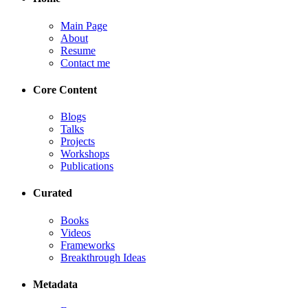
Main Page
About
Resume
Contact me
Core Content
Blogs
Talks
Projects
Workshops
Publications
Curated
Books
Videos
Frameworks
Breakthrough Ideas
Metadata