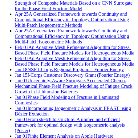
Strength of Composite Materials Based on a CNN Surrogate
for the Phase Field Fracture Model
Apr 25
A Generalized Framework towards Continuity and
Computational Efficiency in Topology Optimization Using
Multi-Patch Isogeometric Methods
Apr 25
A Generalized Framework towards Continuity and
Computational Efficiency in Topology Optimization Using
Multi-Patch Isogeometric Methods
Feb 01
An Adaptive Mesh Refinement Algorithm for Stress-
Based Phase Field Fracture Models for Heterogeneous Media
Feb 01
An Adaptive Mesh Refinement Algorithm for Stress-
Based Phase Field Fracture Models for Heterogeneous Media
Jan 18
NSF I-Corps Regional Program – Fourier Energy
Jan 15
I-Corps Customer Discovery Grant (Fourier Energy)
Jan 01
Uncertainty-Aware Surrogate-Accelerated Chemo-
Mechanical Phase-Field Fracture Modeling of Fatigue Crack
Growth in Lithium-Ion Batteries
Jan 01
Phase Field Modeling of Fracture in Laminated
Composites
Jan 01
Incorporating Isogeometric Analysis in FEAST using
Bézier Extraction
Jan 01
From sketch to structure: A uniﬁed and efﬁcient
framework for optimal design with isogeometric analysis
(Poster)
Jan 01
Finite Element Analysis on Apple Hardware