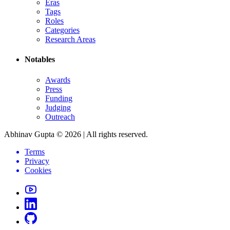
Eras
Tags
Roles
Categories
Research Areas
Notables
Awards
Press
Funding
Judging
Outreach
Abhinav Gupta ©
2026
| All rights reserved.
Terms
Privacy
Cookies