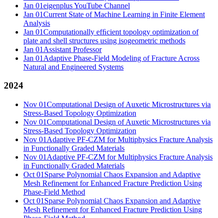
Jan 01
eigenplus YouTube Channel
Jan 01
Current State of Machine Learning in Finite Element
Analysis
Jan 01
Computationally efﬁcient topology optimization of
plate and shell structures using isogeometric methods
Jan 01
Assistant Professor
Jan 01
Adaptive Phase-Field Modeling of Fracture Across
Natural and Engineered Systems
2024
Nov 01
Computational Design of Auxetic Microstructures via
Stress-Based Topology Optimization
Nov 01
Computational Design of Auxetic Microstructures via
Stress-Based Topology Optimization
Nov 01
Adaptive PF-CZM for Multiphysics Fracture Analysis
in Functionally Graded Materials
Nov 01
Adaptive PF-CZM for Multiphysics Fracture Analysis
in Functionally Graded Materials
Oct 01
Sparse Polynomial Chaos Expansion and Adaptive
Mesh Refinement for Enhanced Fracture Prediction Using
Phase-Field Method
Oct 01
Sparse Polynomial Chaos Expansion and Adaptive
Mesh Refinement for Enhanced Fracture Prediction Using