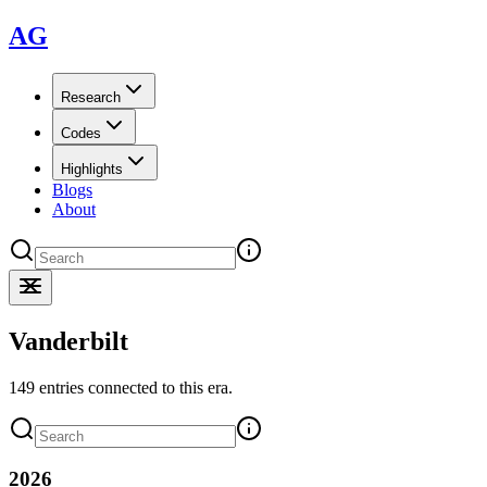
AG
Research
Codes
Highlights
Blogs
About
Vanderbilt
149 entries connected to this era.
2026