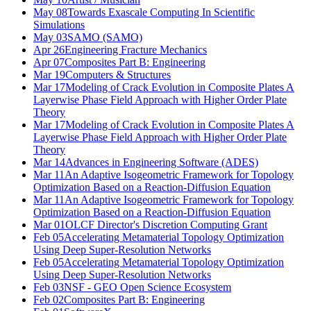
May 08
Towards Exascale Computing In Scientific
Simulations
May 03
SAMO (SAMO)
Apr 26
Engineering Fracture Mechanics
Apr 07
Composites Part B: Engineering
Mar 19
Computers & Structures
Mar 17
Modeling of Crack Evolution in Composite Plates A
Layerwise Phase Field Approach with Higher Order Plate
Theory
Mar 17
Modeling of Crack Evolution in Composite Plates A
Layerwise Phase Field Approach with Higher Order Plate
Theory
Mar 14
Advances in Engineering Software (ADES)
Mar 11
An Adaptive Isogeometric Framework for Topology
Optimization Based on a Reaction-Diffusion Equation
Mar 11
An Adaptive Isogeometric Framework for Topology
Optimization Based on a Reaction-Diffusion Equation
Mar 01
OLCF Director's Discretion Computing Grant
Feb 05
Accelerating Metamaterial Topology Optimization
Using Deep Super-Resolution Networks
Feb 05
Accelerating Metamaterial Topology Optimization
Using Deep Super-Resolution Networks
Feb 03
NSF - GEO Open Science Ecosystem
Feb 02
Composites Part B: Engineering