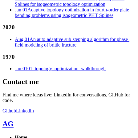
Splines for isogeometric topology optimization
Jan 01
Adaptive topology optimization in fourth-order plate
bending problems using isogeometric PHT-Splines
2020
Aug 01
An auto-adaptive sub-stepping algorithm for phase-
field modeling of brittle fracture
1970
Jan 01
01_topology_optimization_walkthrough
Contact me
Find me where ideas live: LinkedIn for conversations, GitHub for
code.
Github
LinkedIn
AG
Home