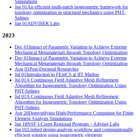
Simulations
Jan 01
An efﬁcient multi-patch isogeometric framework for
topology optimization in structural mechanics using PHT-
Splines
Jan 01
ADVISER Labs
2023
Dec 01
Impact of Parametric Variation to Achieve Extreme
Mechanical Metamaterials through Topology Optimization
Dec 01
Impact of Parametric Variation to Achieve Extreme
Mechanical Metamaterials through Topology Optimization
Aug 01
Post-Doctoral Researcher
Jul 01
Introduction to FEniCS at IIT Madras
Jul 01
A Continuous Field Adaptive Mesh Refinement
Algorithm for Isogeometric Topology Optimization Using
PHT-Splines
Jul 01
A Continuous Field Adaptive Mesh Refinement
Algorithm for Isogeometric Topology Optimization Using
PHT-Splines
Apr 20
Demystifying High-Performance Computing for Finite
Element Analysis Simulations
Jan 18
NSF I-Corps Regional Program – Adviser Labs
Jan 01
Uniﬁed design-analysis workﬂow and computationally
efﬁcient solution using isogeometric elements