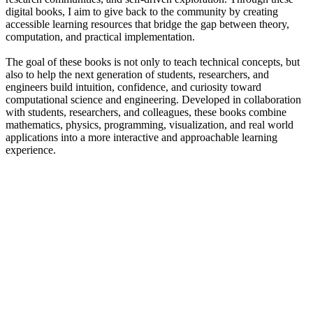
digital books, I aim to give back to the community by creating
accessible learning resources that bridge the gap between theory,
computation, and practical implementation.
The goal of these books is not only to teach technical concepts, but
also to help the next generation of students, researchers, and
engineers build intuition, confidence, and curiosity toward
computational science and engineering. Developed in collaboration
with students, researchers, and colleagues, these books combine
mathematics, physics, programming, visualization, and real world
applications into a more interactive and approachable learning
experience.