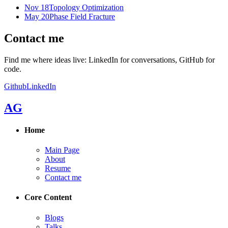
Nov 18
Topology Optimization
May 20
Phase Field Fracture
Contact me
Find me where ideas live: LinkedIn for conversations, GitHub for
code.
Github
LinkedIn
AG
Home
Main Page
About
Resume
Contact me
Core Content
Blogs
Talks