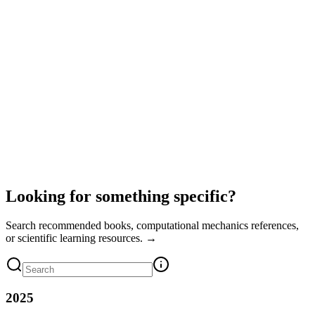
Looking for something specific?
Search recommended books, computational mechanics references,
or scientific learning resources. →
2025