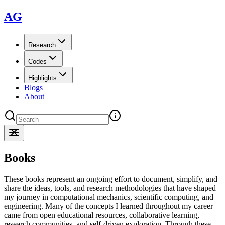
AG
Research
Codes
Highlights
Blogs
About
Books
These books represent an ongoing effort to document, simplify, and
share the ideas, tools, and research methodologies that have shaped
my journey in computational mechanics, scientific computing, and
engineering. Many of the concepts I learned throughout my career
came from open educational resources, collaborative learning,
research communities, and self-driven exploration. Through these