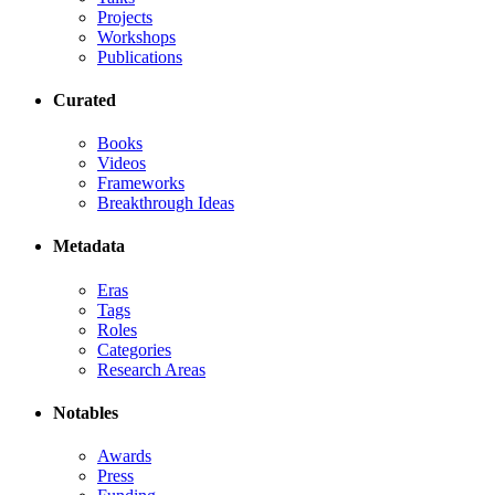
Projects
Workshops
Publications
Curated
Books
Videos
Frameworks
Breakthrough Ideas
Metadata
Eras
Tags
Roles
Categories
Research Areas
Notables
Awards
Press