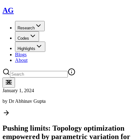
AG
Research
Codes
Highlights
Blogs
About
January 1, 2024
by
Dr Abhinav Gupta
Pushing limits: Topology optimization
empowered by parametric variation for