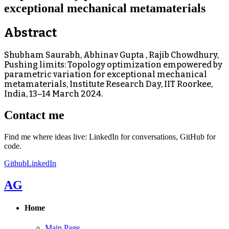
exceptional mechanical metamaterials
Abstract
Shubham Saurabh, Abhinav Gupta , Rajib Chowdhury,
Pushing limits: Topology optimization empowered by
parametric variation for exceptional mechanical
metamaterials, Institute Research Day, IIT Roorkee,
India, 13–14 March 2024.
Contact me
Find me where ideas live: LinkedIn for conversations, GitHub for
code.
Github
LinkedIn
AG
Home
Main Page