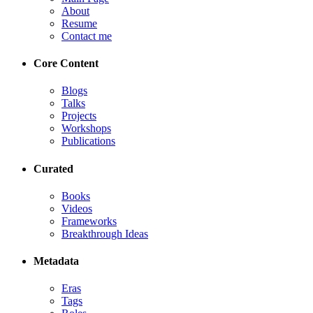
About
Resume
Contact me
Core Content
Blogs
Talks
Projects
Workshops
Publications
Curated
Books
Videos
Frameworks
Breakthrough Ideas
Metadata
Eras
Tags