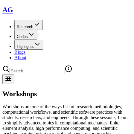
AG
Research
Codes
Highlights
Blogs
About
Workshops
Workshops are one of the ways I share research methodologies,
computational workflows, and scientific software practices with
students, researchers, and engineers. Through these sessions, I aim
to simplify advanced topics in computational mechanics, finite
element analysis, high-performance computing, and scientific
machine learning using practical and hands-on approaches.