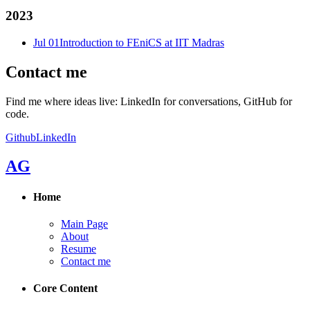
2023
Jul 01
Introduction to FEniCS at IIT Madras
Contact me
Find me where ideas live: LinkedIn for conversations, GitHub for
code.
Github
LinkedIn
AG
Home
Main Page
About
Resume
Contact me
Core Content