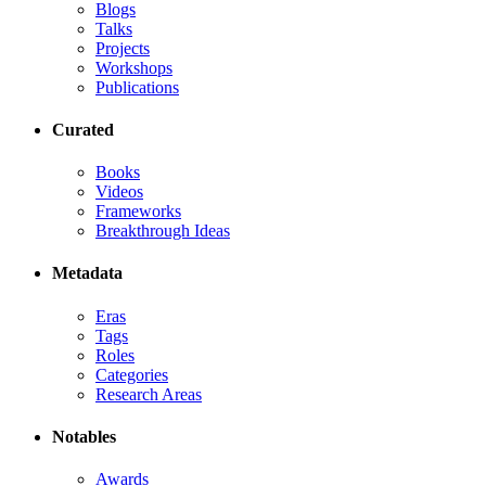
Blogs
Talks
Projects
Workshops
Publications
Curated
Books
Videos
Frameworks
Breakthrough Ideas
Metadata
Eras
Tags
Roles
Categories
Research Areas
Notables
Awards