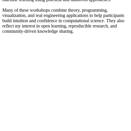
Many of these workshops combine theory, programming,
visualization, and real engineering applications to help participants
build intuition and confidence in computational science. They also
reflect my interest in open learning, reproducible research, and
community-driven knowledge sharing.