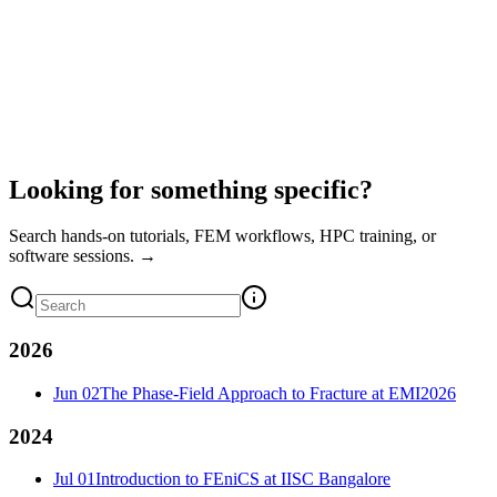
Looking for something specific?
Search hands-on tutorials, FEM workflows, HPC training, or
software sessions. →
2026
Jun 02
The Phase-Field Approach to Fracture at EMI2026
2024
Jul 01
Introduction to FEniCS at IISC Bangalore