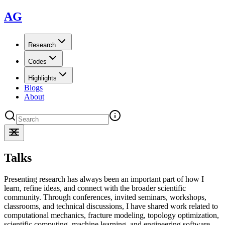
AG
Research
Codes
Highlights
Blogs
About
Talks
Presenting research has always been an important part of how I
learn, refine ideas, and connect with the broader scientific
community. Through conferences, invited seminars, workshops,
classrooms, and technical discussions, I have shared work related to
computational mechanics, fracture modeling, topology optimization,
scientific computing, machine learning, and engineering software