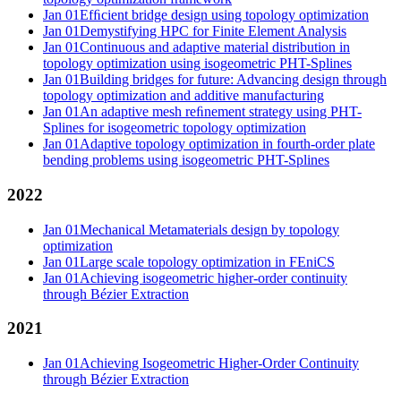
Jan 01
Efﬁcient bridge design using topology optimization
Jan 01
Demystifying HPC for Finite Element Analysis
Jan 01
Continuous and adaptive material distribution in
topology optimization using isogeometric PHT-Splines
Jan 01
Building bridges for future: Advancing design through
topology optimization and additive manufacturing
Jan 01
An adaptive mesh reﬁnement strategy using PHT-
Splines for isogeometric topology optimization
Jan 01
Adaptive topology optimization in fourth-order plate
bending problems using isogeometric PHT-Splines
2022
Jan 01
Mechanical Metamaterials design by topology
optimization
Jan 01
Large scale topology optimization in FEniCS
Jan 01
Achieving isogeometric higher-order continuity
through Bézier Extraction
2021
Jan 01
Achieving Isogeometric Higher-Order Continuity
through Bézier Extraction