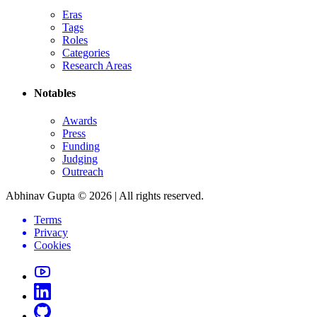
Eras
Tags
Roles
Categories
Research Areas
Notables
Awards
Press
Funding
Judging
Outreach
Abhinav Gupta ©
2026
| All rights reserved.
Terms
Privacy
Cookies