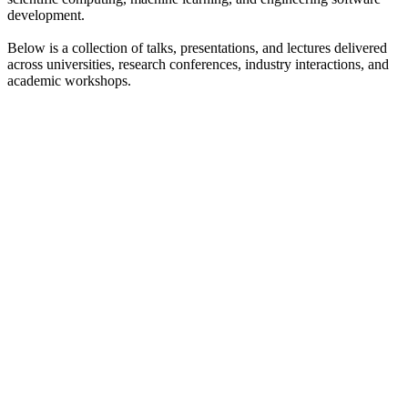
development.
Below is a collection of talks, presentations, and lectures delivered
across universities, research conferences, industry interactions, and
academic workshops.