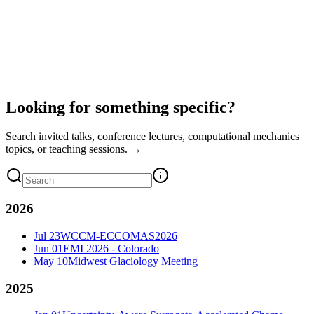
Looking for something specific?
Search invited talks, conference lectures, computational mechanics
topics, or teaching sessions. →
2026
Jul 23
WCCM-ECCOMAS2026
Jun 01
EMI 2026 - Colorado
May 10
Midwest Glaciology Meeting
2025