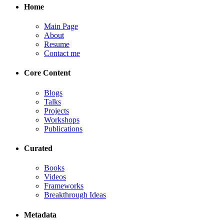
Home
Main Page
About
Resume
Contact me
Core Content
Blogs
Talks
Projects
Workshops
Publications
Curated
Books
Videos
Frameworks
Breakthrough Ideas
Metadata