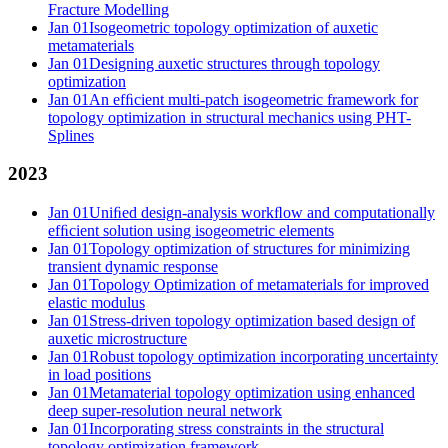
Fracture Modelling
Jan 01
Isogeometric topology optimization of auxetic
metamaterials
Jan 01
Designing auxetic structures through topology
optimization
Jan 01
An efﬁcient multi-patch isogeometric framework for
topology optimization in structural mechanics using PHT-
Splines
2023
Jan 01
Uniﬁed design-analysis workﬂow and computationally
efﬁcient solution using isogeometric elements
Jan 01
Topology optimization of structures for minimizing
transient dynamic response
Jan 01
Topology Optimization of metamaterials for improved
elastic modulus
Jan 01
Stress-driven topology optimization based design of
auxetic microstructure
Jan 01
Robust topology optimization incorporating uncertainty
in load positions
Jan 01
Metamaterial topology optimization using enhanced
deep super-resolution neural network
Jan 01
Incorporating stress constraints in the structural
topology optimization framework