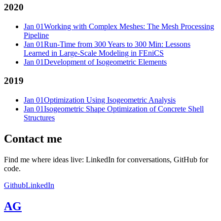
2020
Jan 01
Working with Complex Meshes: The Mesh Processing
Pipeline
Jan 01
Run-Time from 300 Years to 300 Min: Lessons
Learned in Large-Scale Modeling in FEniCS
Jan 01
Development of Isogeometric Elements
2019
Jan 01
Optimization Using Isogeometric Analysis
Jan 01
Isogeometric Shape Optimization of Concrete Shell
Structures
Contact me
Find me where ideas live: LinkedIn for conversations, GitHub for
code.
Github
LinkedIn
AG