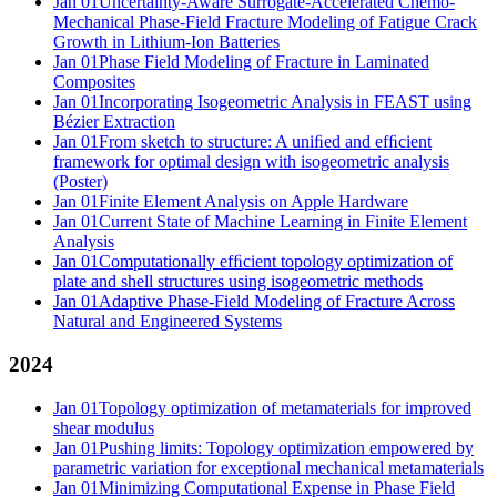
Jan 01
Uncertainty-Aware Surrogate-Accelerated Chemo-
Mechanical Phase-Field Fracture Modeling of Fatigue Crack
Growth in Lithium-Ion Batteries
Jan 01
Phase Field Modeling of Fracture in Laminated
Composites
Jan 01
Incorporating Isogeometric Analysis in FEAST using
Bézier Extraction
Jan 01
From sketch to structure: A uniﬁed and efﬁcient
framework for optimal design with isogeometric analysis
(Poster)
Jan 01
Finite Element Analysis on Apple Hardware
Jan 01
Current State of Machine Learning in Finite Element
Analysis
Jan 01
Computationally efﬁcient topology optimization of
plate and shell structures using isogeometric methods
Jan 01
Adaptive Phase-Field Modeling of Fracture Across
Natural and Engineered Systems
2024
Jan 01
Topology optimization of metamaterials for improved
shear modulus
Jan 01
Pushing limits: Topology optimization empowered by
parametric variation for exceptional mechanical metamaterials
Jan 01
Minimizing Computational Expense in Phase Field