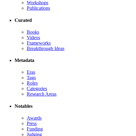
Workshops
Publications
Curated
Books
Videos
Frameworks
Breakthrough Ideas
Metadata
Eras
Tags
Roles
Categories
Research Areas
Notables
Awards
Press
Funding
Judging