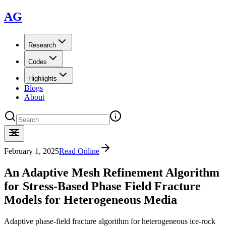
AG
Research
Codes
Highlights
Blogs
About
February 1, 2025
Read Online
An Adaptive Mesh Refinement Algorithm
for Stress-Based Phase Field Fracture
Models for Heterogeneous Media
Adaptive phase-field fracture algorithm for heterogeneous ice-rock