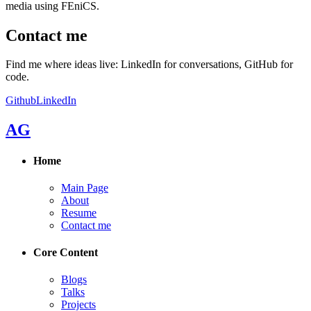
media using FEniCS.
Contact me
Find me where ideas live: LinkedIn for conversations, GitHub for
code.
Github
LinkedIn
AG
Home
Main Page
About
Resume
Contact me
Core Content
Blogs
Talks
Projects