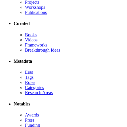
Projects
Workshops
Publications
Curated
Books
Videos
Frameworks
Breakthrough Ideas
Metadata
Eras
Tags
Roles
Categories
Research Areas
Notables
Awards
Press
Funding