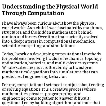
Understanding the Physical World
Through Computation
I have always been curious about how the physical
world works. As a child, I was fascinated by machines,
structures, and the hidden mathematics behind
motion and forces. Over time, that curiosity evolved
into a deep interest in computational mechanics,
scientific computing, and simulations.
Today, I work on developing computational methods
for problems involving fracture mechanics, topology
optimization, batteries, and multi-physics systems.
What excites me most is the ability to transform
mathematical equations into simulations that can
predict real engineering behavior.
For me, computational science is not just about coding
or solving equations. It is a creative process where
mathematics, physics, programming, and
engineering come together to answer difficult
questions. I enjoy building algorithms and tools that