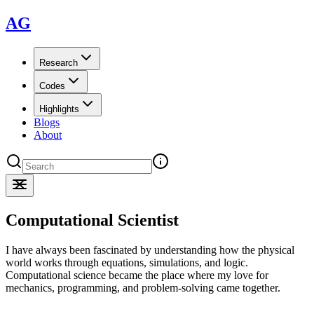
AG
Research
Codes
Highlights
Blogs
About
Computational Scientist
I have always been fascinated by understanding how the physical
world works through equations, simulations, and logic.
Computational science became the place where my love for
mechanics, programming, and problem-solving came together.