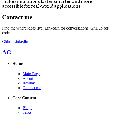
make simulations faster, smarter, and more
accessible for real-world applications.
Contact me
Find me where ideas live: LinkedIn for conversations, GitHub for
code.
Github
LinkedIn
AG
Home
Main Page
About
Resume
Contact me
Core Content
Blogs
Talks