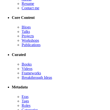
Resume
Contact me
Core Content
Blogs
Talks
Projects
Workshops
Publications
Curated
Books
Videos
Frameworks
Breakthrough Ideas
Metadata
Eras
Tags
Roles
Categories