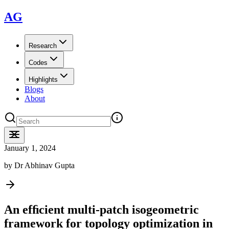
AG
Research
Codes
Highlights
Blogs
About
January 1, 2024
by
Dr Abhinav Gupta
An efﬁcient multi-patch isogeometric
framework for topology optimization in