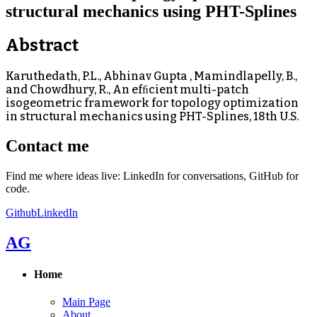
structural mechanics using PHT-Splines
Abstract
Karuthedath, P.L., Abhinav Gupta , Mamindlapelly, B.,
and Chowdhury, R., An efﬁcient multi-patch
isogeometric framework for topology optimization
in structural mechanics using PHT-Splines, 18th U.S.
Contact me
Find me where ideas live: LinkedIn for conversations, GitHub for
code.
Github
LinkedIn
AG
Home
Main Page
About