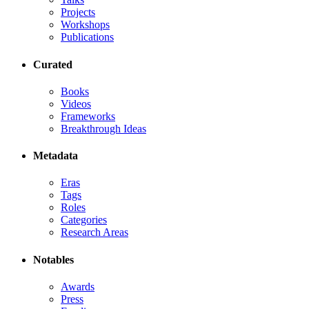
Projects
Workshops
Publications
Curated
Books
Videos
Frameworks
Breakthrough Ideas
Metadata
Eras
Tags
Roles
Categories
Research Areas
Notables
Awards
Press