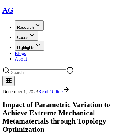
AG
Research
Codes
Highlights
Blogs
About
December 1, 2023
Read Online
Impact of Parametric Variation to
Achieve Extreme Mechanical
Metamaterials through Topology
Optimization