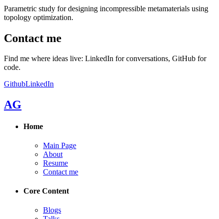
Parametric study for designing incompressible metamaterials using
topology optimization.
Contact me
Find me where ideas live: LinkedIn for conversations, GitHub for
code.
Github
LinkedIn
AG
Home
Main Page
About
Resume
Contact me
Core Content
Blogs
Talks