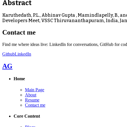
Abstract
Karuthedath, P.L., Abhinav Gupta , Mamindlapelly, B., 
Developers Meet, VSSC Thiruvananthapuram, India, Jan
Contact me
Find me where ideas live: LinkedIn for conversations, GitHub for cod
Github
LinkedIn
AG
Home
Main Page
About
Resume
Contact me
Core Content