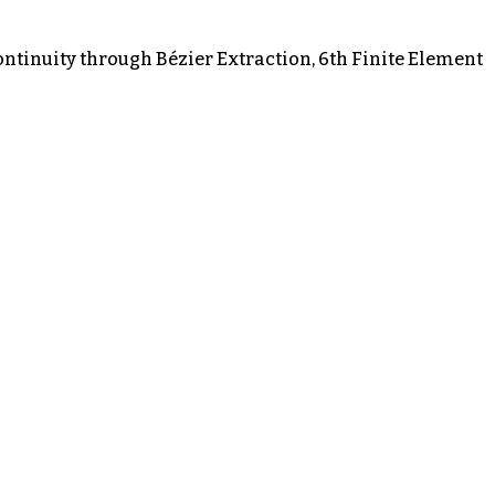
ontinuity through Bézier Extraction, 6th Finite Element