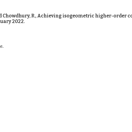
and Chowdhury, R., Achieving isogeometric higher-order c
uary 2022.
e.