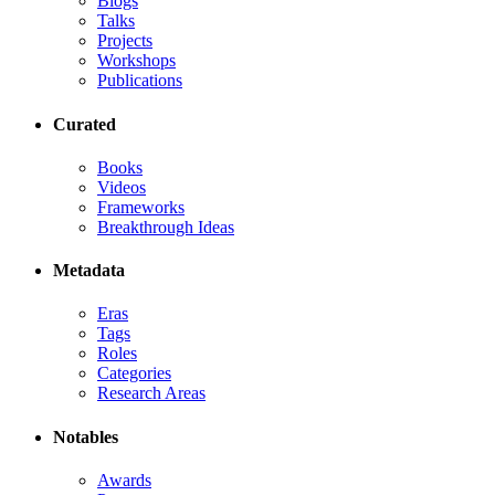
Blogs
Talks
Projects
Workshops
Publications
Curated
Books
Videos
Frameworks
Breakthrough Ideas
Metadata
Eras
Tags
Roles
Categories
Research Areas
Notables
Awards