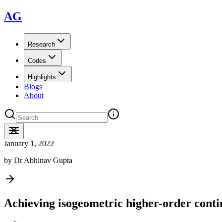
AG
Research
Codes
Highlights
Blogs
About
January 1, 2022
by
Dr Abhinav Gupta
Achieving isogeometric higher-order conti