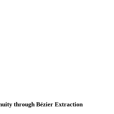
nuity through Bézier Extraction