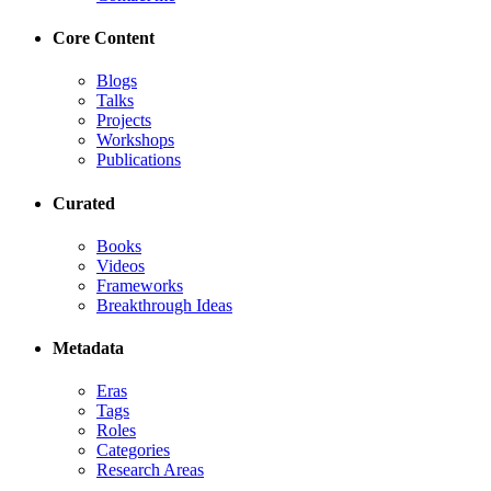
Core Content
Blogs
Talks
Projects
Workshops
Publications
Curated
Books
Videos
Frameworks
Breakthrough Ideas
Metadata
Eras
Tags
Roles
Categories
Research Areas