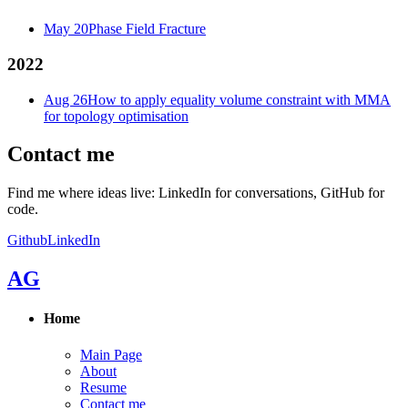
May 20
Phase Field Fracture
2022
Aug 26
How to apply equality volume constraint with MMA
for topology optimisation
Contact me
Find me where ideas live: LinkedIn for conversations, GitHub for
code.
Github
LinkedIn
AG
Home
Main Page
About
Resume
Contact me