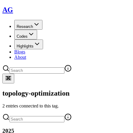
AG
Research
Codes
Highlights
Blogs
About
topology-optimization
2 entries connected to this tag.
2025