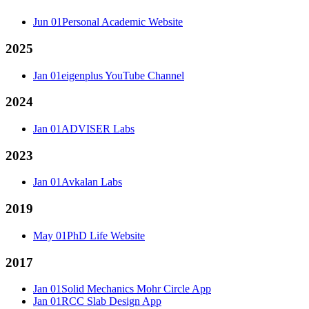
Jun 01
Personal Academic Website
2025
Jan 01
eigenplus YouTube Channel
2024
Jan 01
ADVISER Labs
2023
Jan 01
Avkalan Labs
2019
May 01
PhD Life Website
2017
Jan 01
Solid Mechanics Mohr Circle App
Jan 01
RCC Slab Design App