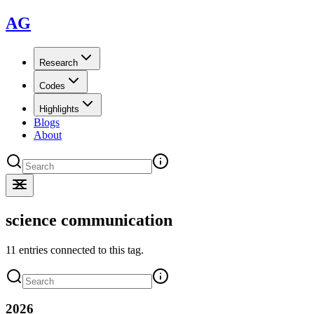
AG
Research
Codes
Highlights
Blogs
About
science communication
11 entries connected to this tag.
2026