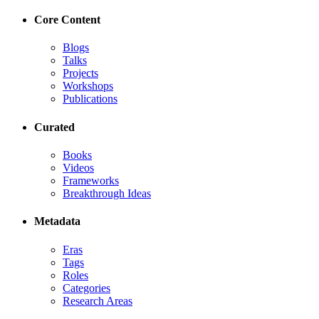
Core Content
Blogs
Talks
Projects
Workshops
Publications
Curated
Books
Videos
Frameworks
Breakthrough Ideas
Metadata
Eras
Tags
Roles
Categories
Research Areas