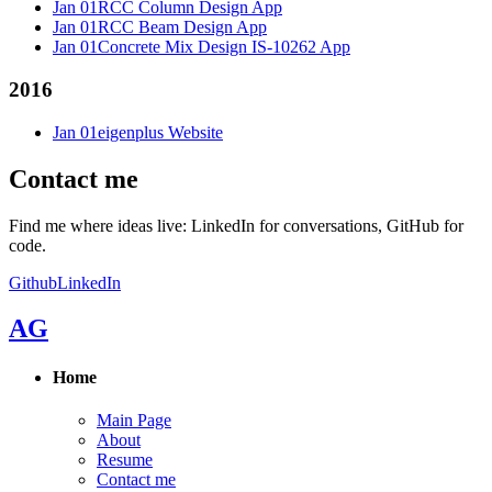
Jan 01
RCC Column Design App
Jan 01
RCC Beam Design App
Jan 01
Concrete Mix Design IS-10262 App
2016
Jan 01
eigenplus Website
Contact me
Find me where ideas live: LinkedIn for conversations, GitHub for
code.
Github
LinkedIn
AG
Home
Main Page
About
Resume
Contact me