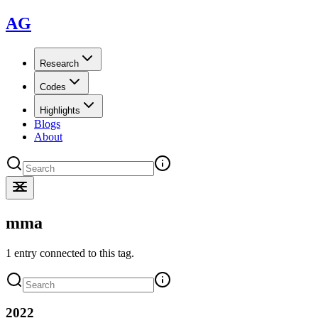
AG
Research
Codes
Highlights
Blogs
About
mma
1 entry connected to this tag.
2022