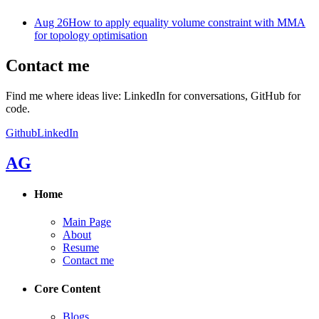
Aug 26
How to apply equality volume constraint with MMA
for topology optimisation
Contact me
Find me where ideas live: LinkedIn for conversations, GitHub for
code.
Github
LinkedIn
AG
Home
Main Page
About
Resume
Contact me
Core Content
Blogs