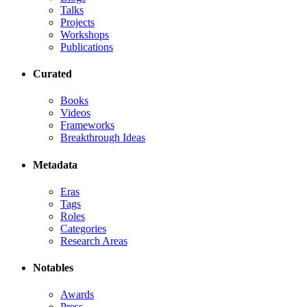
Talks
Projects
Workshops
Publications
Curated
Books
Videos
Frameworks
Breakthrough Ideas
Metadata
Eras
Tags
Roles
Categories
Research Areas
Notables
Awards
Press