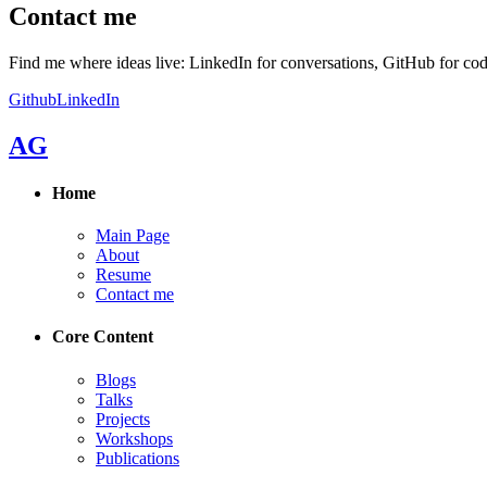
Contact me
Find me where ideas live: LinkedIn for conversations, GitHub for cod
Github
LinkedIn
AG
Home
Main Page
About
Resume
Contact me
Core Content
Blogs
Talks
Projects
Workshops
Publications