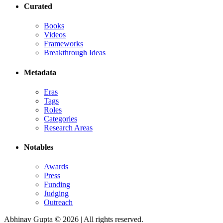
Curated
Books
Videos
Frameworks
Breakthrough Ideas
Metadata
Eras
Tags
Roles
Categories
Research Areas
Notables
Awards
Press
Funding
Judging
Outreach
Abhinav Gupta ©
2026
| All rights reserved.