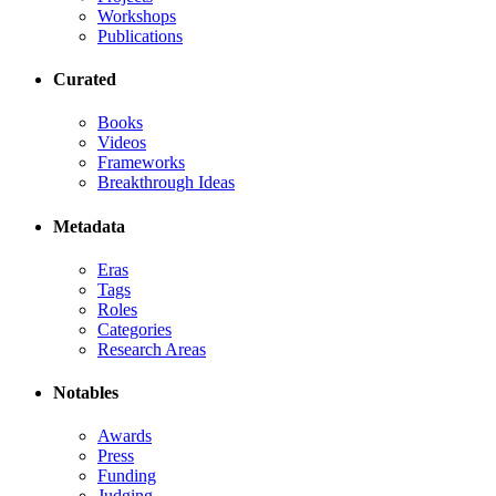
Workshops
Publications
Curated
Books
Videos
Frameworks
Breakthrough Ideas
Metadata
Eras
Tags
Roles
Categories
Research Areas
Notables
Awards
Press
Funding
Judging