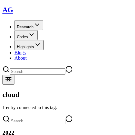
AG
Research
Codes
Highlights
Blogs
About
cloud
1 entry connected to this tag.
2022