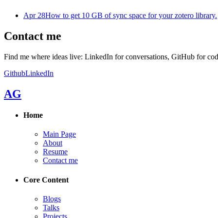
Apr 28
How to get 10 GB of sync space for your zotero library.
Contact me
Find me where ideas live: LinkedIn for conversations, GitHub for cod
Github
LinkedIn
AG
Home
Main Page
About
Resume
Contact me
Core Content
Blogs
Talks
Projects