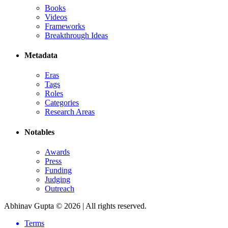
Books
Videos
Frameworks
Breakthrough Ideas
Metadata
Eras
Tags
Roles
Categories
Research Areas
Notables
Awards
Press
Funding
Judging
Outreach
Abhinav Gupta ©
2026
| All rights reserved.
Terms