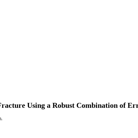
 Fracture Using a Robust Combination of E
m.