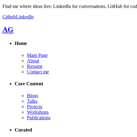
Find me where ideas live: LinkedIn for conversations, GitHub for cod
Github
LinkedIn
AG
Home
Main Page
About
Resume
Contact me
Core Content
Blogs
Talks
Projects
Workshops
Publications
Curated