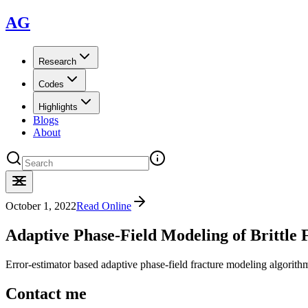
AG
Research
Codes
Highlights
Blogs
About
October 1, 2022
Read Online
Adaptive Phase-Field Modeling of Brittle
Error-estimator based adaptive phase-field fracture modeling algorith
Contact me