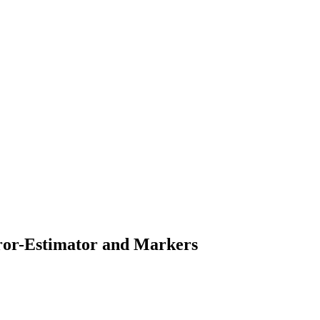
rror-Estimator and Markers