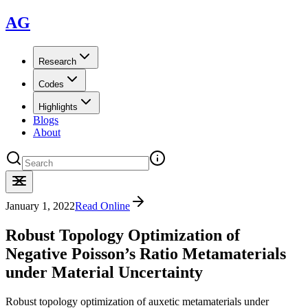
AG
Research
Codes
Highlights
Blogs
About
January 1, 2022
Read Online
Robust Topology Optimization of
Negative Poisson’s Ratio Metamaterials
under Material Uncertainty
Robust topology optimization of auxetic metamaterials under