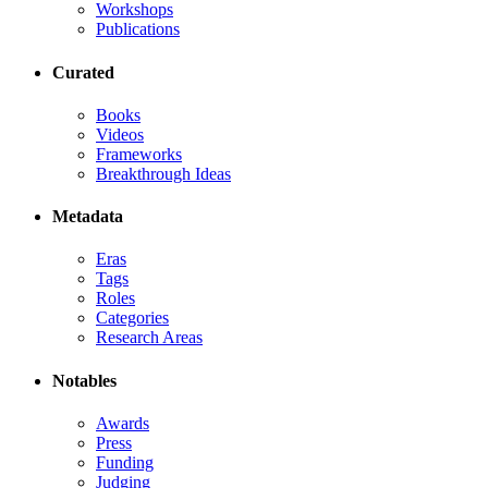
Workshops
Publications
Curated
Books
Videos
Frameworks
Breakthrough Ideas
Metadata
Eras
Tags
Roles
Categories
Research Areas
Notables
Awards
Press
Funding
Judging