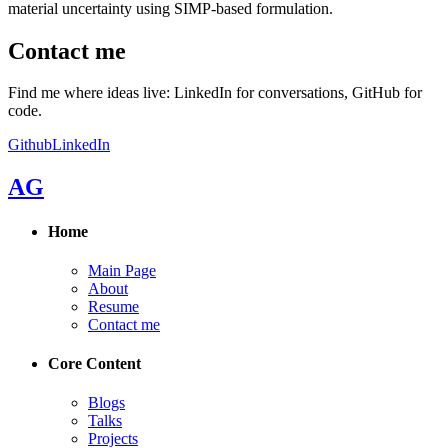
material uncertainty using SIMP-based formulation.
Contact me
Find me where ideas live: LinkedIn for conversations, GitHub for
code.
Github
LinkedIn
AG
Home
Main Page
About
Resume
Contact me
Core Content
Blogs
Talks
Projects