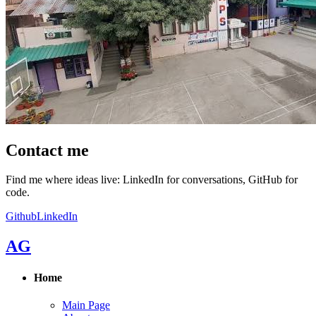
Contact me
Find me where ideas live: LinkedIn for conversations, GitHub for
code.
Github
LinkedIn
AG
Home
Main Page