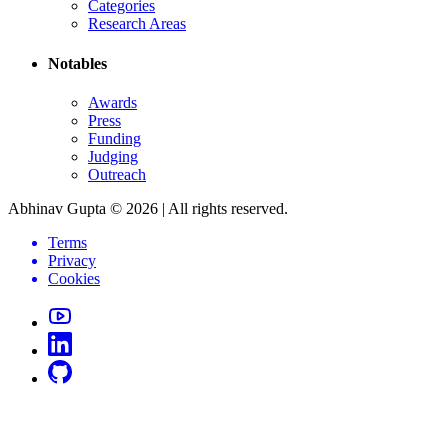
Categories
Research Areas
Notables
Awards
Press
Funding
Judging
Outreach
Abhinav Gupta ©
2026
| All rights reserved.
Terms
Privacy
Cookies