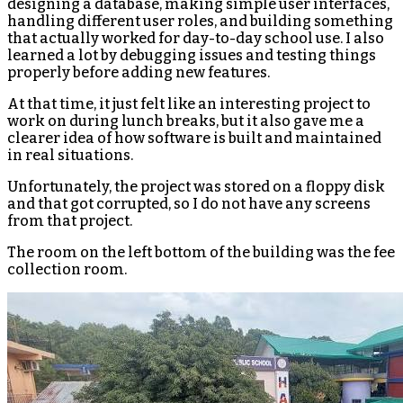
designing a database, making simple user interfaces,
handling different user roles, and building something
that actually worked for day-to-day school use. I also
learned a lot by debugging issues and testing things
properly before adding new features.
At that time, it just felt like an interesting project to
work on during lunch breaks, but it also gave me a
clearer idea of how software is built and maintained
in real situations.
Unfortunately, the project was stored on a floppy disk
and that got corrupted, so I do not have any screens
from that project.
The room on the left bottom of the building was the fee
collection room.