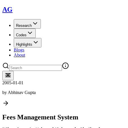
AG
Research
Codes
Highlights
Blogs
About
2005-01-01
by
Abhinav Gupta
Fees Management System