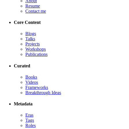
About
Resume
Contact me
Core Content
Blogs
Talks
Projects
Workshops
Publications
Curated
Books
Videos
Frameworks
Breakthrough Ideas
Metadata
Eras
Tags
Roles