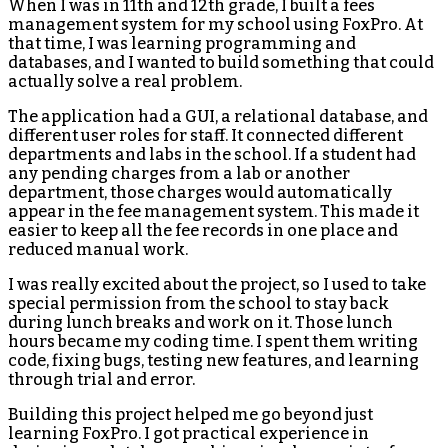
When I was in 11th and 12th grade, I built a fees
management system for my school using FoxPro. At
that time, I was learning programming and
databases, and I wanted to build something that could
actually solve a real problem.
The application had a GUI, a relational database, and
different user roles for staff. It connected different
departments and labs in the school. If a student had
any pending charges from a lab or another
department, those charges would automatically
appear in the fee management system. This made it
easier to keep all the fee records in one place and
reduced manual work.
I was really excited about the project, so I used to take
special permission from the school to stay back
during lunch breaks and work on it. Those lunch
hours became my coding time. I spent them writing
code, fixing bugs, testing new features, and learning
through trial and error.
Building this project helped me go beyond just
learning FoxPro. I got practical experience in