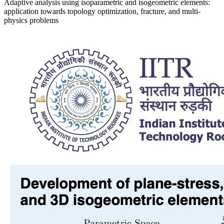
Adaptive analysis using isoparametric and isogeometric elements:
application towards topology optimization, fracture, and multi-
physics problems