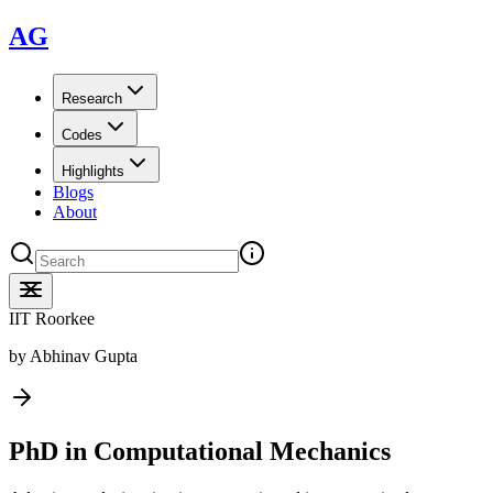
AG
Research
Codes
Highlights
Blogs
About
IIT Roorkee
by
Abhinav Gupta
PhD in Computational Mechanics