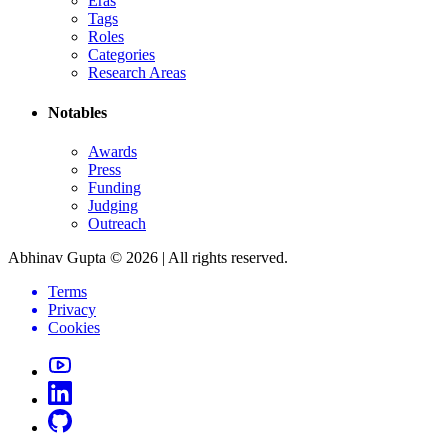
Eras
Tags
Roles
Categories
Research Areas
Notables
Awards
Press
Funding
Judging
Outreach
Abhinav Gupta ©
2026
| All rights reserved.
Terms
Privacy
Cookies