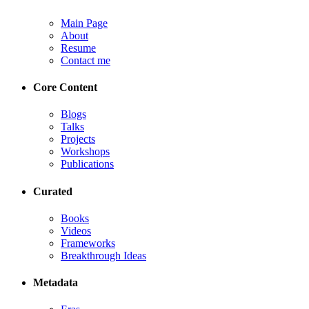
Main Page
About
Resume
Contact me
Core Content
Blogs
Talks
Projects
Workshops
Publications
Curated
Books
Videos
Frameworks
Breakthrough Ideas
Metadata