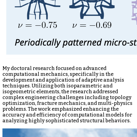
My doctoral research focused on advanced
computational mechanics, specifically in the
development and application of adaptive analysis
techniques. Utilizing both isoparametric and
isogeometric elements, the research addressed
complex engineering challenges including topology
optimization, fracture mechanics, and multi-physics
problems. The work emphasized enhancing the
accuracy and efficiency of computational models for
analyzing highly sophisticated structural behaviors.