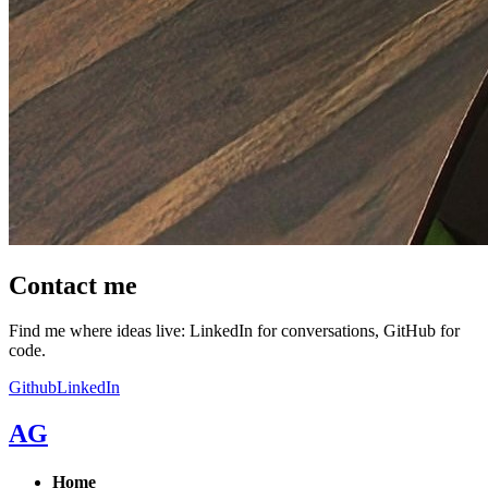
Contact me
Find me where ideas live: LinkedIn for conversations, GitHub for
code.
Github
LinkedIn
AG
Home